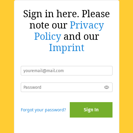
Sign in here. Please
note our
Privacy
Policy
and our
Imprint
Forgot your password?
Sign In