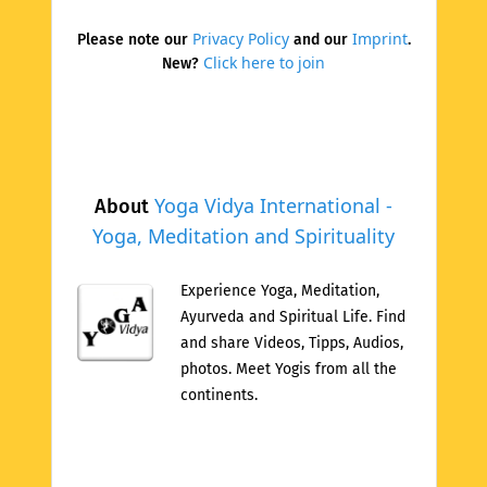
Privacy Policy
Imprint
Please note our
and our
.
Click here to join
New?
Yoga Vidya International -
About
Yoga, Meditation and Spirituality
Experience Yoga, Meditation,
Ayurveda and Spiritual Life. Find
and share Videos, Tipps, Audios,
photos. Meet Yogis from all the
continents.