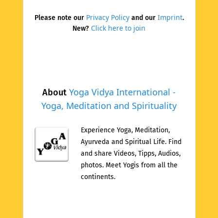
Privacy Policy
Imprint
Please note our
and our
.
Click here to join
New?
Yoga Vidya International -
About
Yoga, Meditation and Spirituality
Experience Yoga, Meditation,
Ayurveda and Spiritual Life. Find
and share Videos, Tipps, Audios,
photos. Meet Yogis from all the
continents.