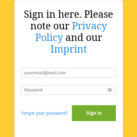
Sign in here. Please
note our
Privacy
Policy
and our
Imprint
Forgot your password?
Sign In