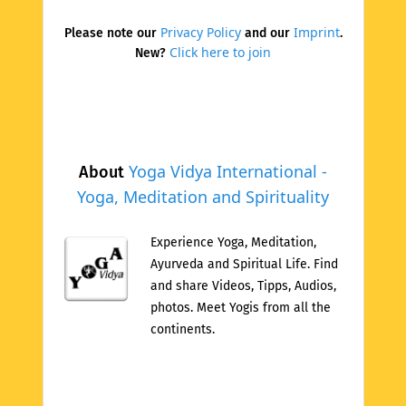
Privacy Policy
Imprint
Please note our
and our
.
Click here to join
New?
Yoga Vidya International -
About
Yoga, Meditation and Spirituality
Experience Yoga, Meditation,
Ayurveda and Spiritual Life. Find
and share Videos, Tipps, Audios,
photos. Meet Yogis from all the
continents.