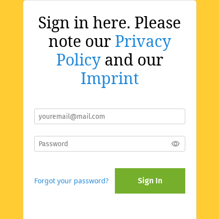
Sign in here. Please
note our
Privacy
Policy
and our
Imprint
Forgot your password?
Sign In