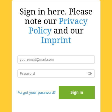
Sign in here. Please
note our
Privacy
Policy
and our
Imprint
Forgot your password?
Sign In