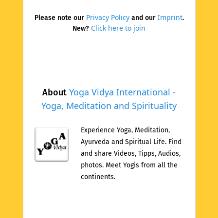
Privacy Policy
Imprint
Please note our
and our
.
Click here to join
New?
Yoga Vidya International -
About
Yoga, Meditation and Spirituality
Experience Yoga, Meditation,
Ayurveda and Spiritual Life. Find
and share Videos, Tipps, Audios,
photos. Meet Yogis from all the
continents.