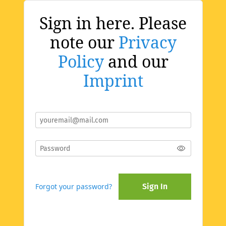
Sign in here. Please
note our
Privacy
Policy
and our
Imprint
Forgot your password?
Sign In