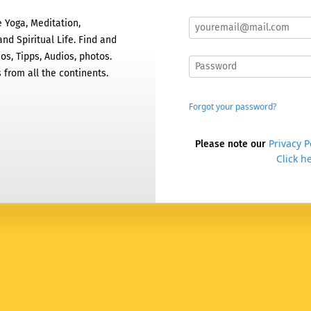
 Yoga, Meditation,
nd Spiritual Life. Find and
os, Tipps, Audios, photos.
 from all the continents.
Forgot your password?
Privacy P
Please note our
Click he