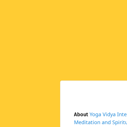
Yoga Vidya Inte
About
Meditation and Spiritu