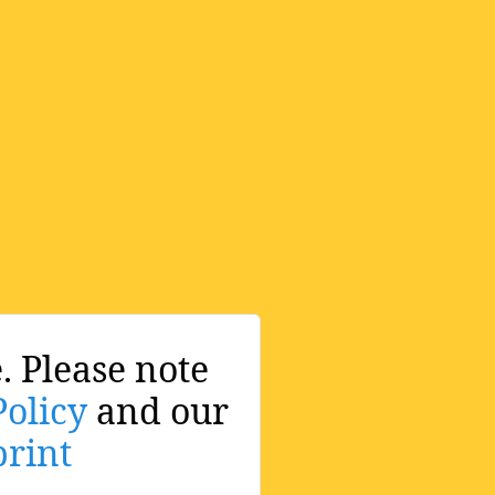
. Please note
Policy
and our
rint