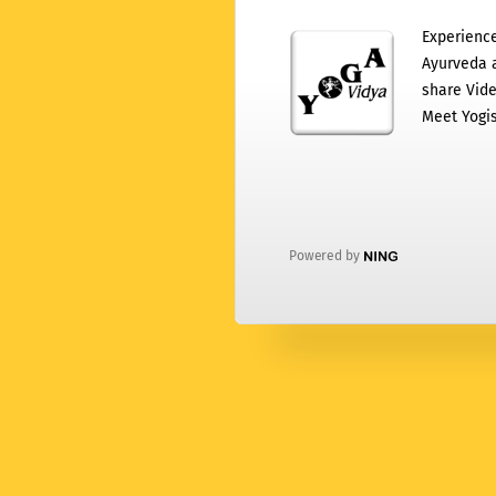
Experience
Ayurveda a
share Vide
Meet Yogis
Powered by