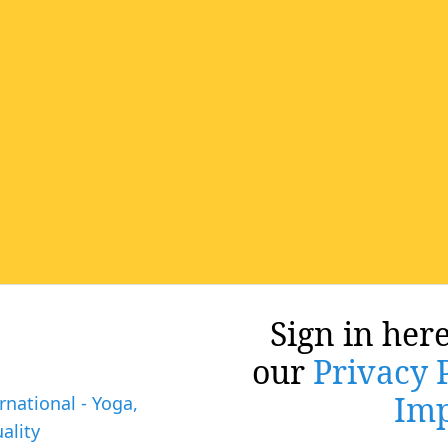
Sign in here
our
Privacy 
Imp
rnational - Yoga,
ality