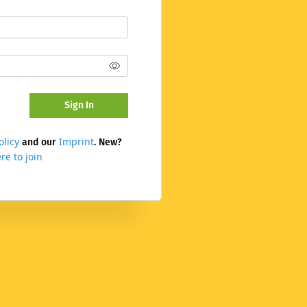
Sign In
olicy
Imprint
and our
. New?
re to join