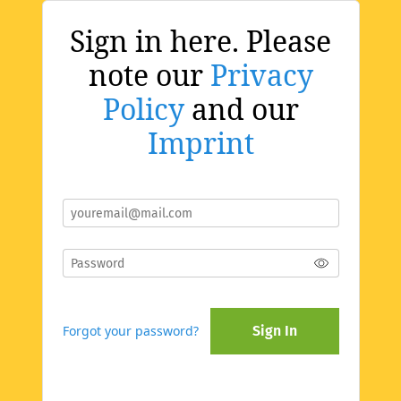
Sign in here. Please
note our
Privacy
Policy
and our
Imprint
Forgot your password?
Sign In