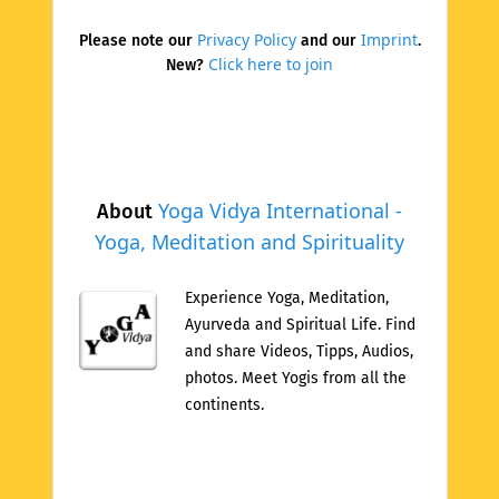
Privacy Policy
Imprint
Please note our
and our
.
Click here to join
New?
Yoga Vidya International -
About
Yoga, Meditation and Spirituality
Experience Yoga, Meditation,
Ayurveda and Spiritual Life. Find
and share Videos, Tipps, Audios,
photos. Meet Yogis from all the
continents.