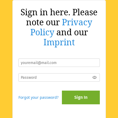
Sign in here. Please
note our
Privacy
Policy
and our
Imprint
Forgot your password?
Sign In