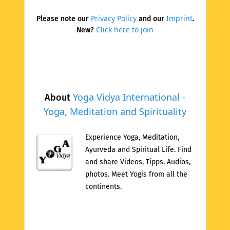
Privacy Policy
Imprint
Please note our
and our
.
Click here to join
New?
Yoga Vidya International -
About
Yoga, Meditation and Spirituality
Experience Yoga, Meditation,
Ayurveda and Spiritual Life. Find
and share Videos, Tipps, Audios,
photos. Meet Yogis from all the
continents.