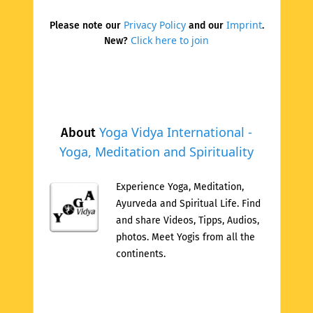
Privacy Policy
Imprint
Please note our
and our
.
Click here to join
New?
Yoga Vidya International -
About
Yoga, Meditation and Spirituality
Experience Yoga, Meditation,
Ayurveda and Spiritual Life. Find
and share Videos, Tipps, Audios,
photos. Meet Yogis from all the
continents.