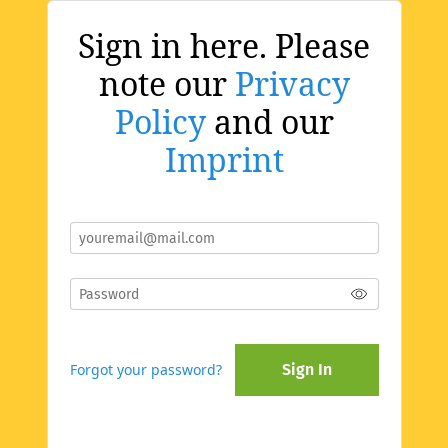
Sign in here. Please
note our
Privacy
Policy
and our
Imprint
Forgot your password?
Sign In