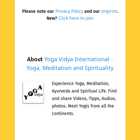
Privacy Policy
Imprint
Please note our
and our
.
Click here to join
New?
Yoga Vidya International -
About
Yoga, Meditation and Spirituality
Experience Yoga, Meditation,
Ayurveda and Spiritual Life. Find
and share Videos, Tipps, Audios,
photos. Meet Yogis from all the
continents.