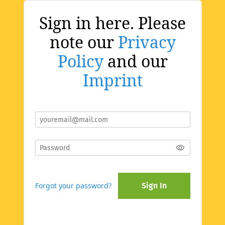
Sign in here. Please
note our
Privacy
Policy
and our
Imprint
Forgot your password?
Sign In