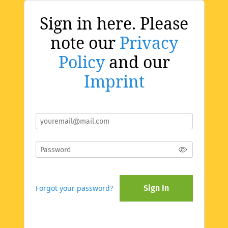
Sign in here. Please
note our
Privacy
Policy
and our
Imprint
Forgot your password?
Sign In