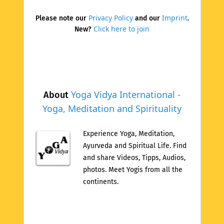
Privacy Policy
Imprint
Please note our
and our
.
Click here to join
New?
Yoga Vidya International -
About
Yoga, Meditation and Spirituality
Experience Yoga, Meditation,
Ayurveda and Spiritual Life. Find
and share Videos, Tipps, Audios,
photos. Meet Yogis from all the
continents.