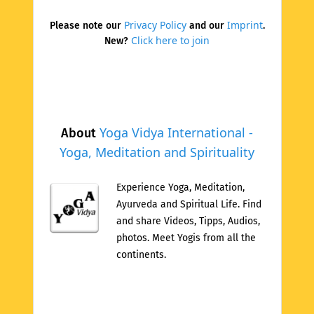
Privacy Policy
Imprint
Please note our
and our
.
Click here to join
New?
Yoga Vidya International -
About
Yoga, Meditation and Spirituality
Experience Yoga, Meditation,
Ayurveda and Spiritual Life. Find
and share Videos, Tipps, Audios,
photos. Meet Yogis from all the
continents.