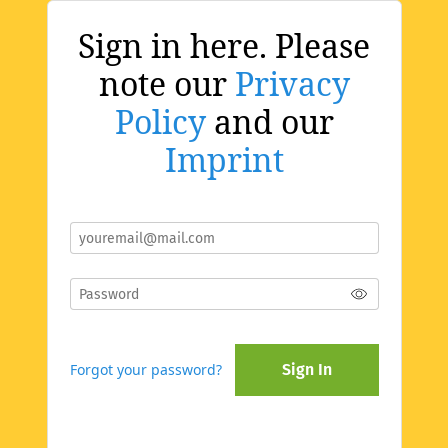
Sign in here. Please
note our
Privacy
Policy
and our
Imprint
Forgot your password?
Sign In