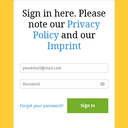
Sign in here. Please
note our
Privacy
Policy
and our
Imprint
Forgot your password?
Sign In