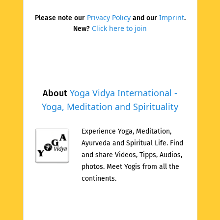
Privacy Policy
Imprint
Please note our
and our
.
Click here to join
New?
Yoga Vidya International -
About
Yoga, Meditation and Spirituality
Experience Yoga, Meditation,
Ayurveda and Spiritual Life. Find
and share Videos, Tipps, Audios,
photos. Meet Yogis from all the
continents.