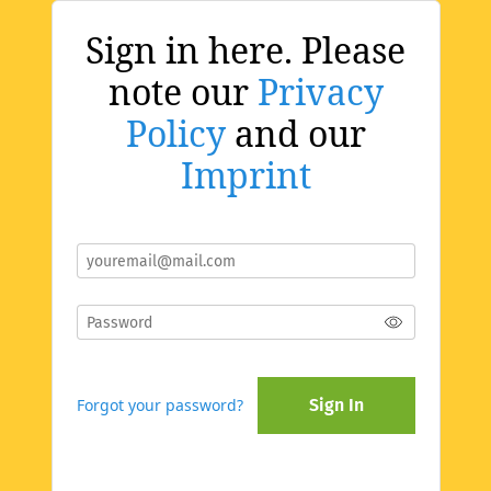
Sign in here. Please
note our
Privacy
Policy
and our
Imprint
Forgot your password?
Sign In