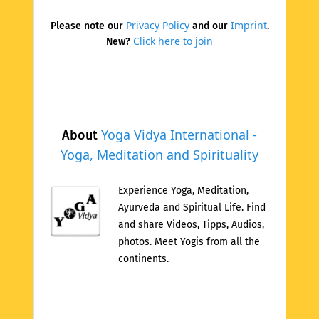
Privacy Policy
Imprint
Please note our
and our
.
Click here to join
New?
Yoga Vidya International -
About
Yoga, Meditation and Spirituality
Experience Yoga, Meditation,
Ayurveda and Spiritual Life. Find
and share Videos, Tipps, Audios,
photos. Meet Yogis from all the
continents.