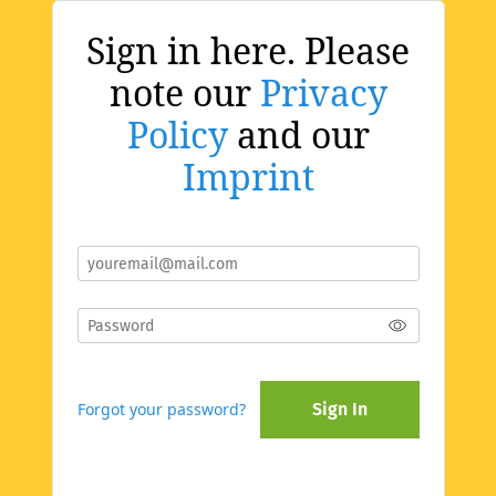
Sign in here. Please
note our
Privacy
Policy
and our
Imprint
Forgot your password?
Sign In