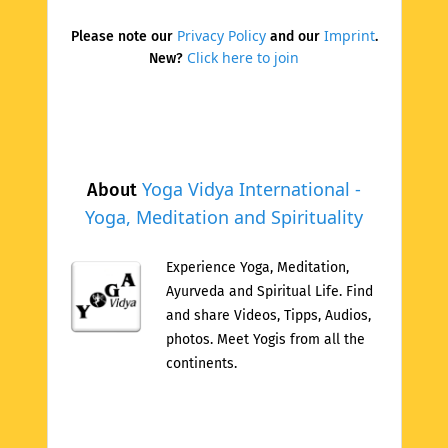
Privacy Policy
Imprint
Please note our
and our
.
Click here to join
New?
Yoga Vidya International -
About
Yoga, Meditation and Spirituality
Experience Yoga, Meditation,
Ayurveda and Spiritual Life. Find
and share Videos, Tipps, Audios,
photos. Meet Yogis from all the
continents.