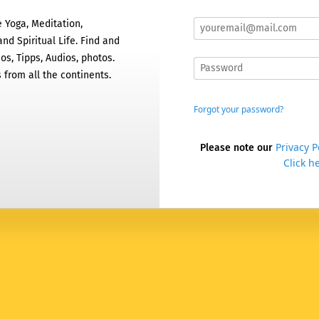
 Yoga, Meditation,
nd Spiritual Life. Find and
os, Tipps, Audios, photos.
 from all the continents.
Forgot your password?
Privacy P
Please note our
Click he