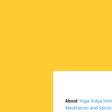
Yoga Vidya Inte
About
Meditation and Spiritu