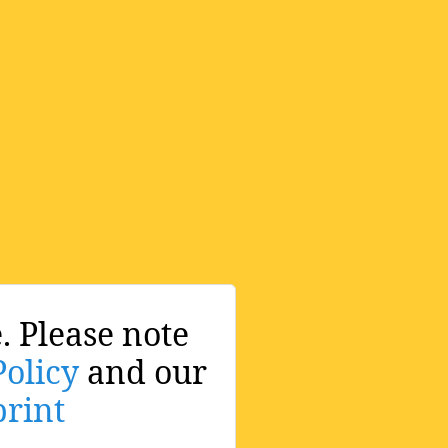
. Please note
Policy
and our
rint