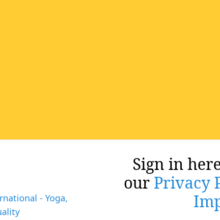
Sign in here
our
Privacy 
Imp
rnational - Yoga,
ality