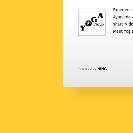
Experience
Ayurveda a
share Vide
Meet Yogis
Powered by