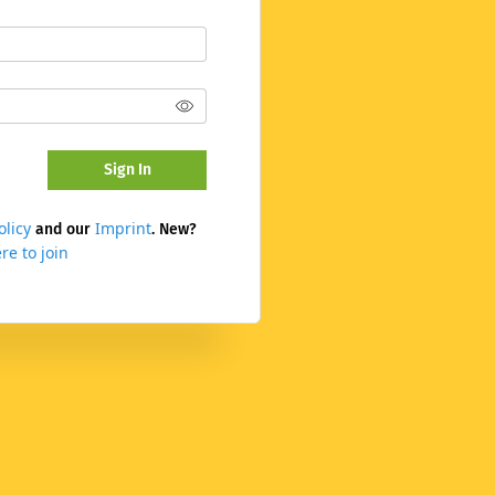
Sign In
olicy
Imprint
and our
. New?
re to join