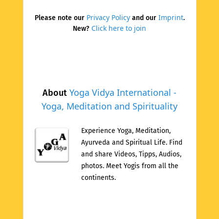
Privacy Policy
Imprint
Please note our
and our
.
Click here to join
New?
Yoga Vidya International -
About
Yoga, Meditation and Spirituality
Experience Yoga, Meditation,
Ayurveda and Spiritual Life. Find
and share Videos, Tipps, Audios,
photos. Meet Yogis from all the
continents.