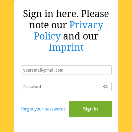
Sign in here. Please
note our
Privacy
Policy
and our
Imprint
Forgot your password?
Sign In