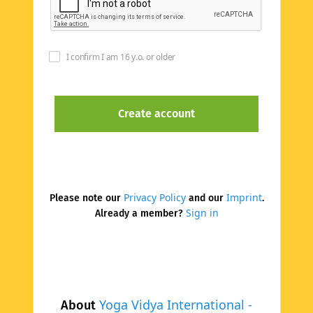
I confirm I am 16 y.o. or older
Privacy Policy
Imprint
Please note our
and our
.
Sign in
Already a member?
Yoga Vidya International -
About