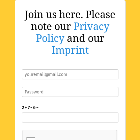
Join us here. Please
note our
Privacy
Policy
and our
Imprint
2 + 7 - 6 =