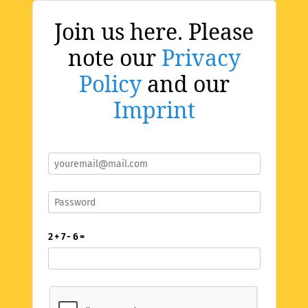
Join us here. Please
note our
Privacy
Policy
and our
Imprint
2 + 7 - 6 =