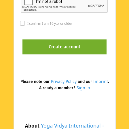
I confirm I am 16 y.o. or older
Privacy Policy
Imprint
Please note our
and our
.
Sign in
Already a member?
Yoga Vidya International -
About