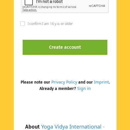
I confirm I am 16 y.o. or older
Privacy Policy
Imprint
Please note our
and our
.
Sign in
Already a member?
Yoga Vidya International -
About