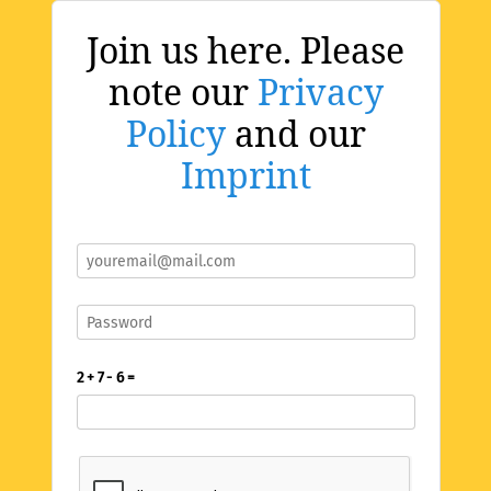
Join us here. Please
note our
Privacy
Policy
and our
Imprint
2 + 7 - 6 =