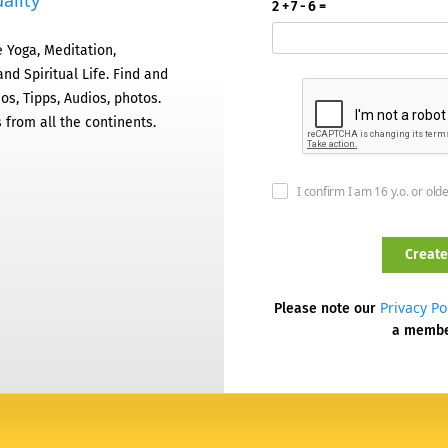
ality
2 + 7 - 6 =
 Yoga, Meditation,
nd Spiritual Life. Find and
os, Tipps, Audios, photos.
 from all the continents.
I confirm I am 16 y.o. or old
Privacy Po
Please note our
a memb