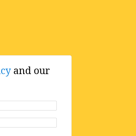
icy
and our