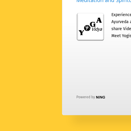
Meditation and Spiritu
Experience
Ayurveda a
share Vide
Meet Yogis
Powered by