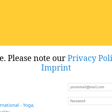
re. Please note our
Privacy Pol
Imprint
rnational - Yoga,