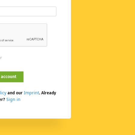
er
licy
Imprint
and our
. Already
Sign in
er?