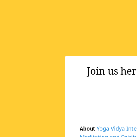
Join us he
Yoga Vidya Inte
About