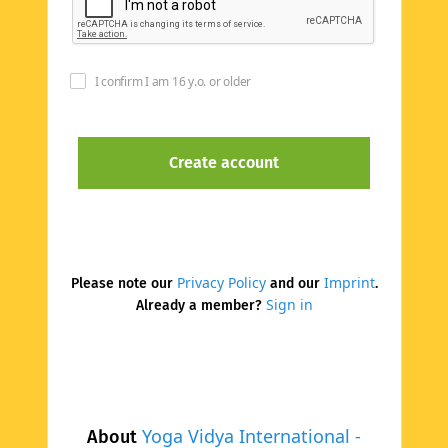
I confirm I am 16 y.o. or older
Privacy Policy
Imprint
Please note our
and our
.
Sign in
Already a member?
Yoga Vidya International -
About