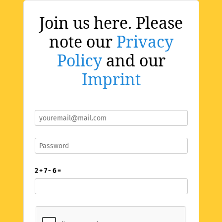
Join us here. Please
note our
Privacy
Policy
and our
Imprint
2 + 7 - 6 =