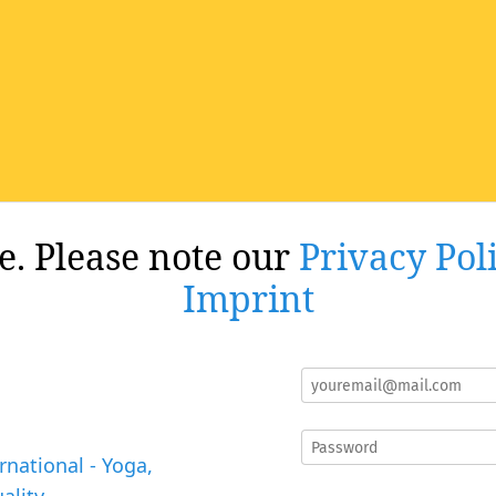
re. Please note our
Privacy Pol
Imprint
rnational - Yoga,