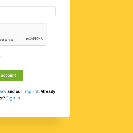
er
licy
Imprint
and our
. Already
Sign in
er?