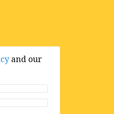
icy
and our