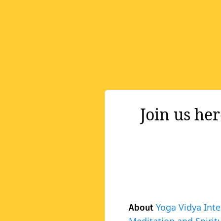
Join us he
Yoga Vidya Inte
About