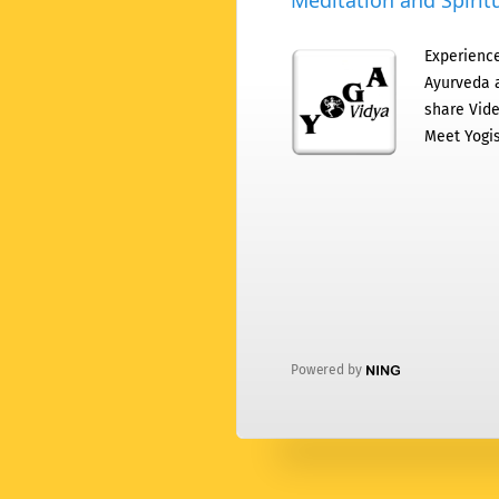
Meditation and Spiritu
Experience
Ayurveda a
share Vide
Meet Yogis
Powered by