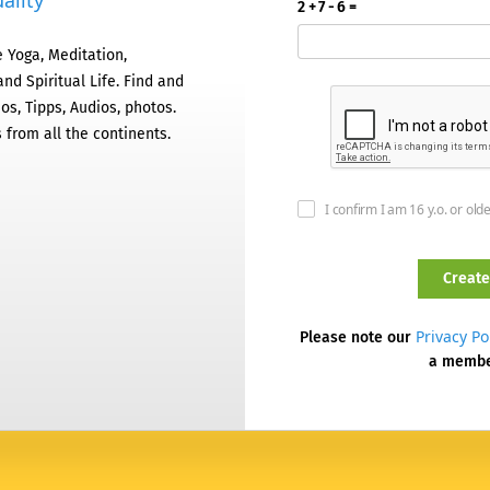
ality
2 + 7 - 6 =
 Yoga, Meditation,
nd Spiritual Life. Find and
os, Tipps, Audios, photos.
 from all the continents.
I confirm I am 16 y.o. or old
Privacy Po
Please note our
a memb