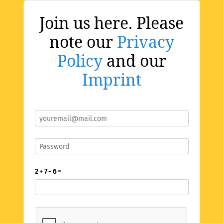
Join us here. Please
note our
Privacy
Policy
and our
Imprint
2 + 7 - 6 =