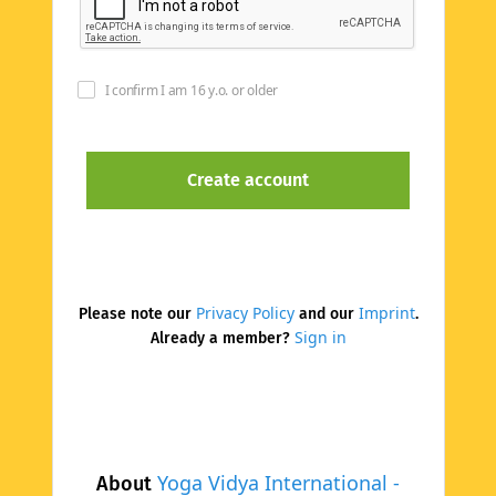
I confirm I am 16 y.o. or older
Privacy Policy
Imprint
Please note our
and our
.
Sign in
Already a member?
Yoga Vidya International -
About