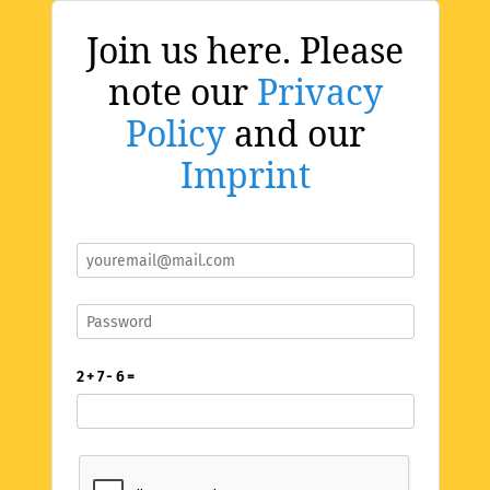
Join us here. Please
note our
Privacy
Policy
and our
Imprint
2 + 7 - 6 =