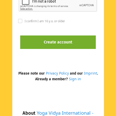
I confirm I am 16 y.o. or older
Privacy Policy
Imprint
Please note our
and our
.
Sign in
Already a member?
Yoga Vidya International -
About