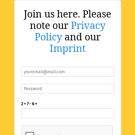
Join us here. Please
note our
Privacy
Policy
and our
Imprint
2 + 7 - 6 =