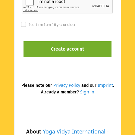
I confirm I am 16 y.o. or older
Privacy Policy
Imprint
Please note our
and our
.
Sign in
Already a member?
Yoga Vidya International -
About