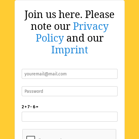
Join us here. Please
note our
Privacy
Policy
and our
Imprint
2 + 7 - 6 =