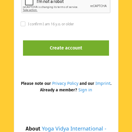
I confirm I am 16 y.o. or older
Privacy Policy
Imprint
Please note our
and our
.
Sign in
Already a member?
Yoga Vidya International -
About