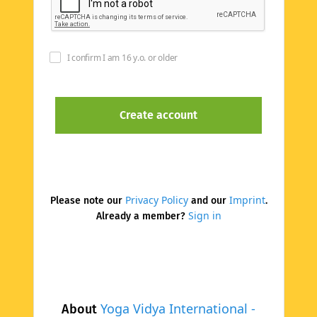
I confirm I am 16 y.o. or older
Privacy Policy
Imprint
Please note our
and our
.
Sign in
Already a member?
Yoga Vidya International -
About