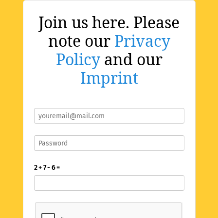
Join us here. Please
note our
Privacy
Policy
and our
Imprint
2 + 7 - 6 =