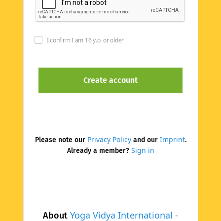
I confirm I am 16 y.o. or older
Privacy Policy
Imprint
Please note our
and our
.
Sign in
Already a member?
Yoga Vidya International -
About