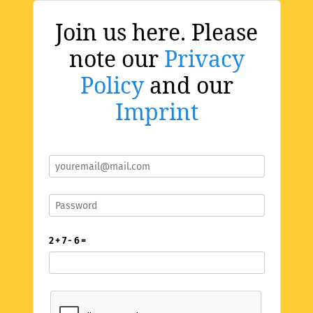
Join us here. Please
note our
Privacy
Policy
and our
Imprint
2 + 7 - 6 =