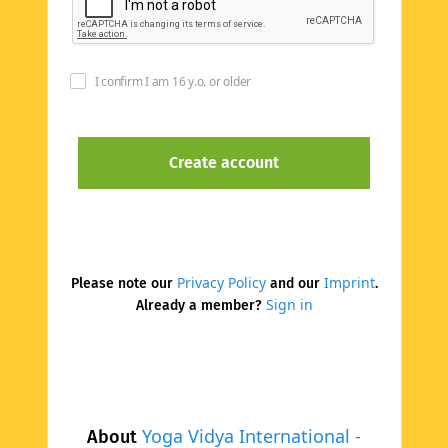
I confirm I am 16 y.o. or older
Privacy Policy
Imprint
Please note our
and our
.
Sign in
Already a member?
Yoga Vidya International -
About