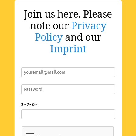
Join us here. Please
note our
Privacy
Policy
and our
Imprint
2 + 7 - 6 =