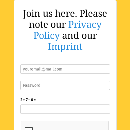
Join us here. Please
note our
Privacy
Policy
and our
Imprint
2 + 7 - 6 =