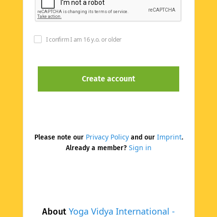
I confirm I am 16 y.o. or older
Privacy Policy
Imprint
Please note our
and our
.
Sign in
Already a member?
Yoga Vidya International -
About