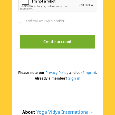
I confirm I am 16 y.o. or older
Privacy Policy
Imprint
Please note our
and our
.
Sign in
Already a member?
Yoga Vidya International -
About