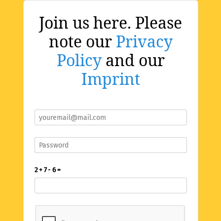
Join us here. Please
note our
Privacy
Policy
and our
Imprint
2 + 7 - 6 =