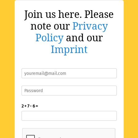
Join us here. Please
note our
Privacy
Policy
and our
Imprint
2 + 7 - 6 =