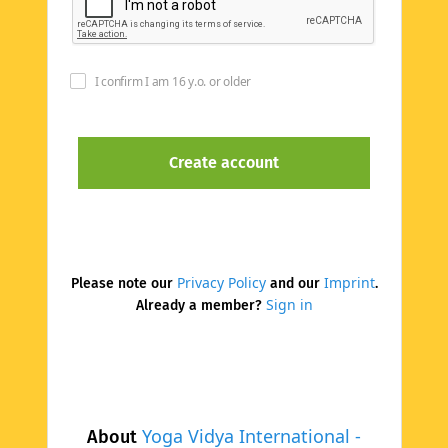
I confirm I am 16 y.o. or older
Privacy Policy
Imprint
Please note our
and our
.
Sign in
Already a member?
Yoga Vidya International -
About