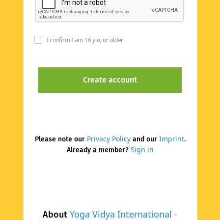
I confirm I am 16 y.o. or older
Privacy Policy
Imprint
Please note our
and our
.
Sign in
Already a member?
Yoga Vidya International -
About