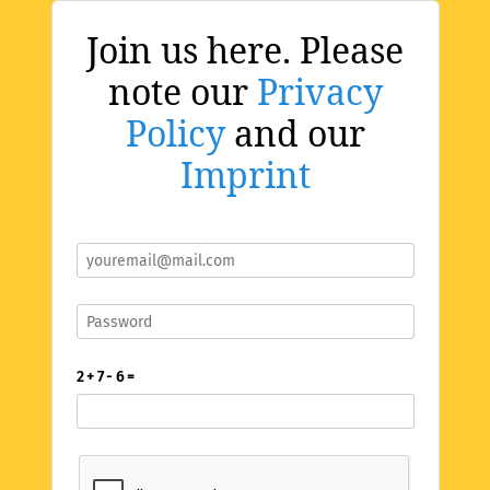
Join us here. Please
note our
Privacy
Policy
and our
Imprint
2 + 7 - 6 =