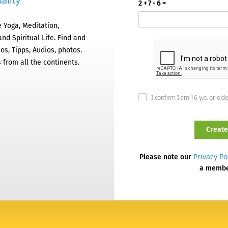
ality
2 + 7 - 6 =
 Yoga, Meditation,
nd Spiritual Life. Find and
os, Tipps, Audios, photos.
 from all the continents.
I confirm I am 16 y.o. or old
Privacy Po
Please note our
a memb