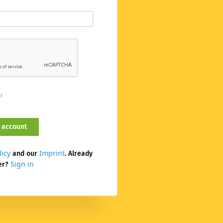
er
licy
Imprint
and our
. Already
Sign in
er?