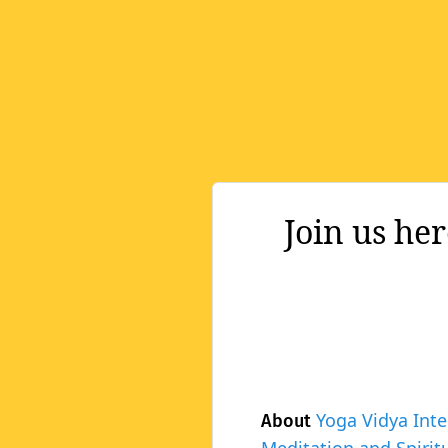
Join us he
Yoga Vidya Inte
About