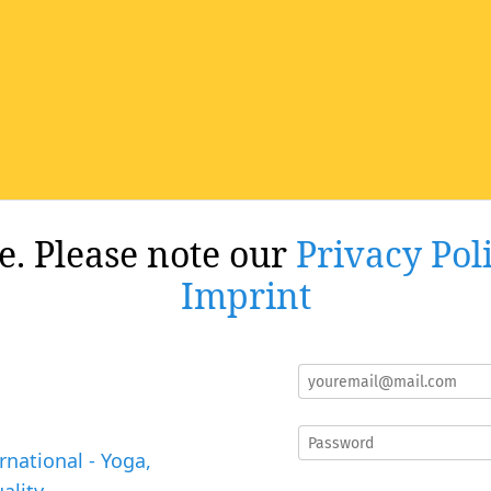
re. Please note our
Privacy Pol
Imprint
rnational - Yoga,