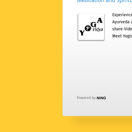
Meditation and Spiritu
Experience
Ayurveda a
share Vide
Meet Yogis
Powered by