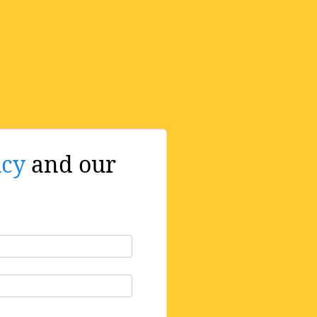
icy
and our