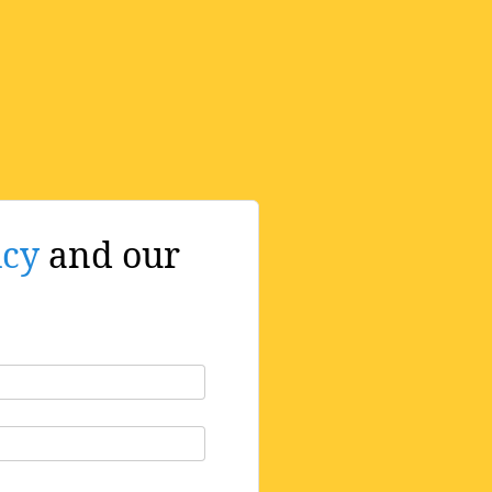
icy
and our