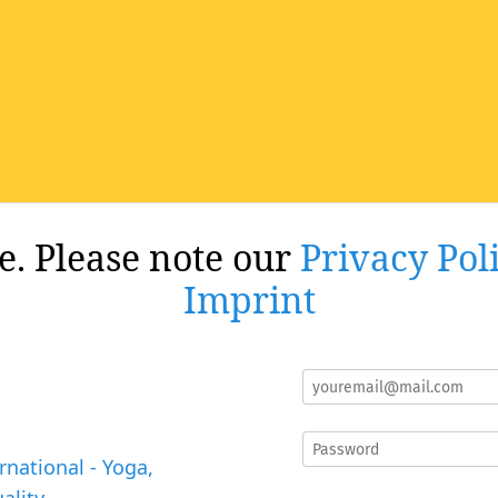
re. Please note our
Privacy Pol
Imprint
rnational - Yoga,