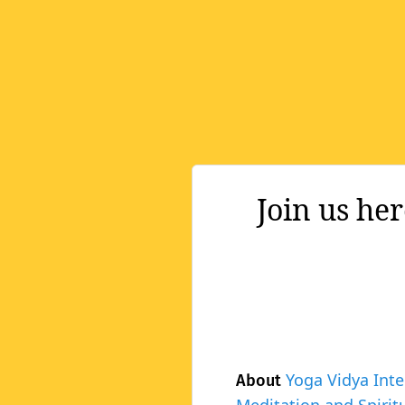
Join us he
Yoga Vidya Inte
About