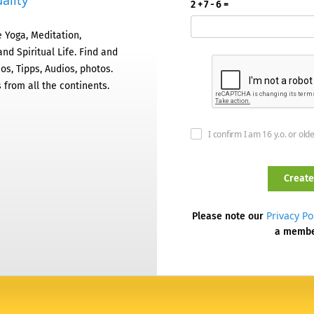
ality
2 + 7 - 6 =
 Yoga, Meditation,
nd Spiritual Life. Find and
os, Tipps, Audios, photos.
 from all the continents.
I confirm I am 16 y.o. or old
Privacy Po
Please note our
a memb