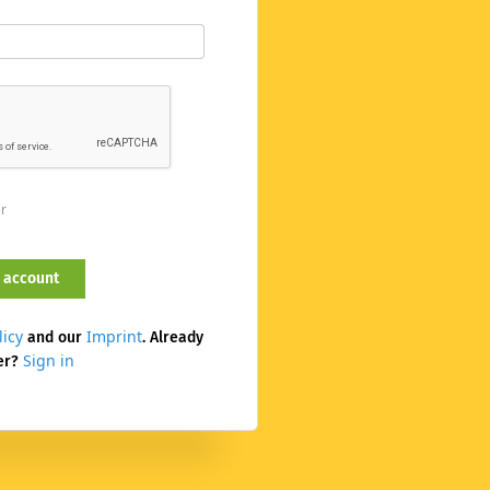
er
licy
Imprint
and our
. Already
Sign in
er?