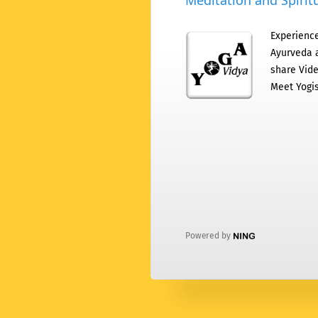
Meditation and Spiritu
Experience
Ayurveda a
share Vide
Meet Yogis
Powered by