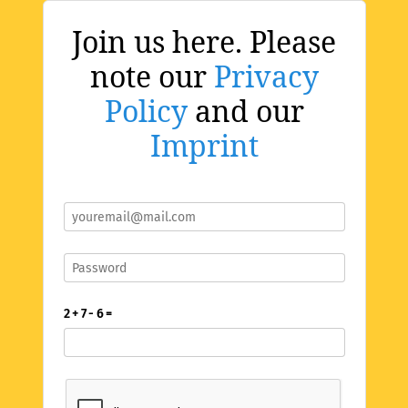
Join us here. Please
note our
Privacy
Policy
and our
Imprint
2 + 7 - 6 =