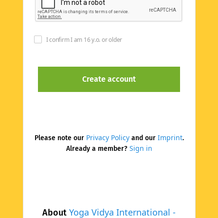
I confirm I am 16 y.o. or older
Privacy Policy
Imprint
Please note our
and our
.
Sign in
Already a member?
Yoga Vidya International -
About