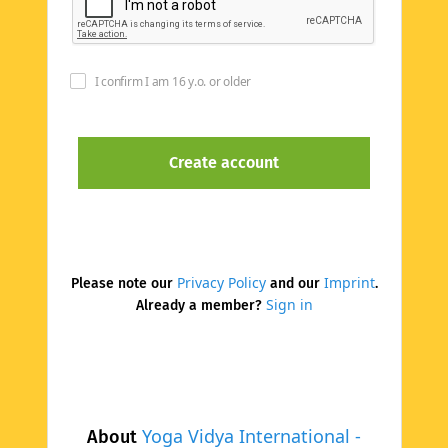
I confirm I am 16 y.o. or older
Privacy Policy
Imprint
Please note our
and our
.
Sign in
Already a member?
Yoga Vidya International -
About