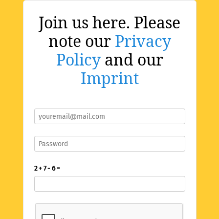
Join us here. Please
note our
Privacy
Policy
and our
Imprint
2 + 7 - 6 =