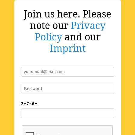
Join us here. Please
note our
Privacy
Policy
and our
Imprint
2 + 7 - 6 =