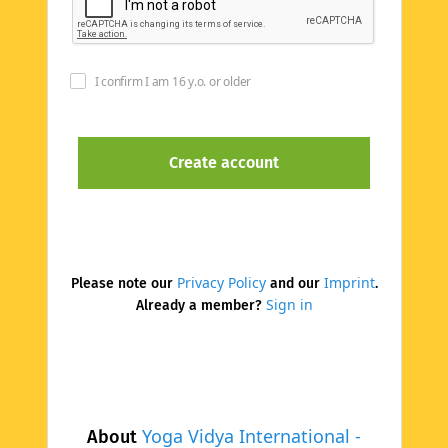
I confirm I am 16 y.o. or older
Privacy Policy
Imprint
Please note our
and our
.
Sign in
Already a member?
Yoga Vidya International -
About