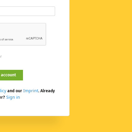
er
licy
Imprint
and our
. Already
Sign in
er?