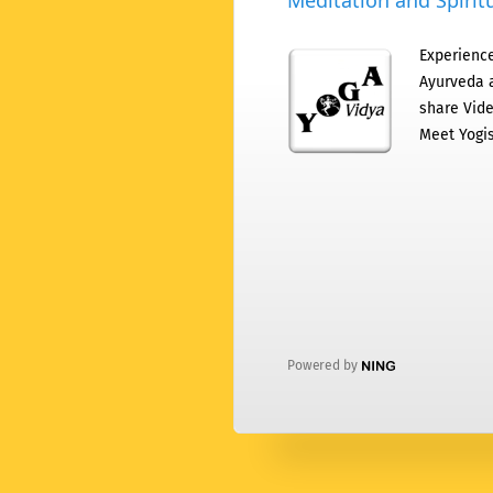
Meditation and Spiritu
Experience
Ayurveda a
share Vide
Meet Yogis
Powered by