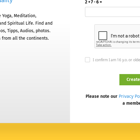
ality
2 + 7 - 6 =
 Yoga, Meditation,
nd Spiritual Life. Find and
os, Tipps, Audios, photos.
 from all the continents.
I confirm I am 16 y.o. or old
Privacy Po
Please note our
a memb