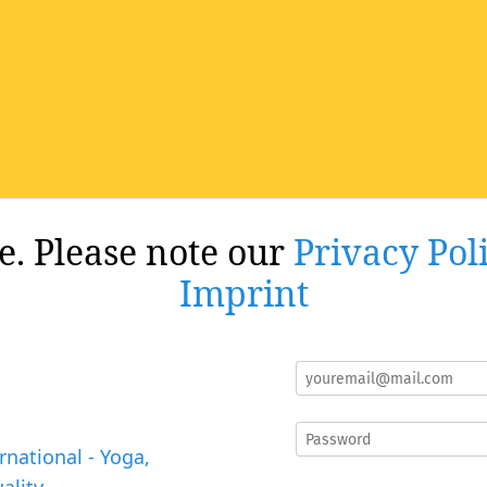
re. Please note our
Privacy Pol
Imprint
rnational - Yoga,