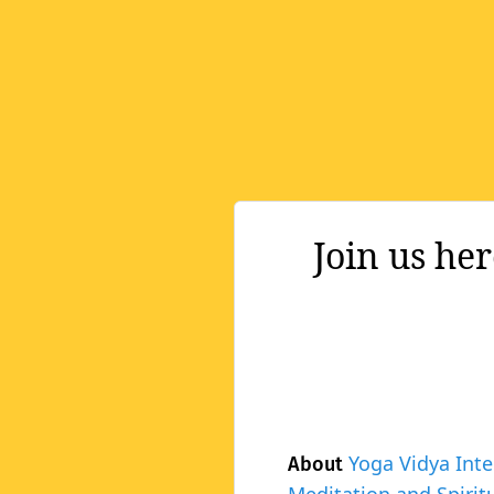
Join us he
Yoga Vidya Inte
About