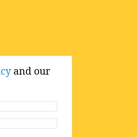
icy
and our