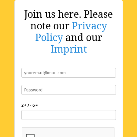
Join us here. Please
note our
Privacy
Policy
and our
Imprint
2 + 7 - 6 =