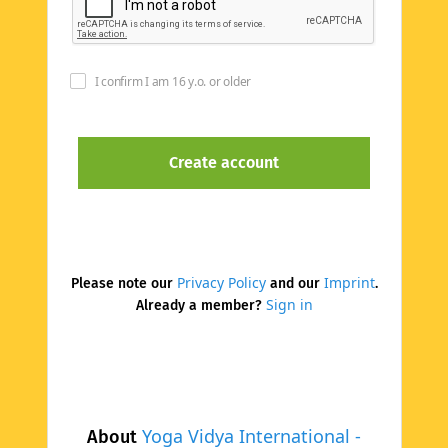
I confirm I am 16 y.o. or older
Privacy Policy
Imprint
Please note our
and our
.
Sign in
Already a member?
Yoga Vidya International -
About