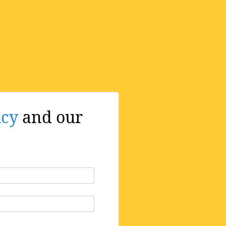
icy
and our