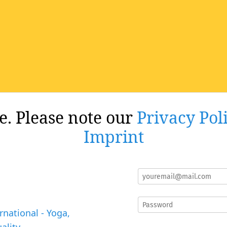
re. Please note our
Privacy Pol
Imprint
rnational - Yoga,