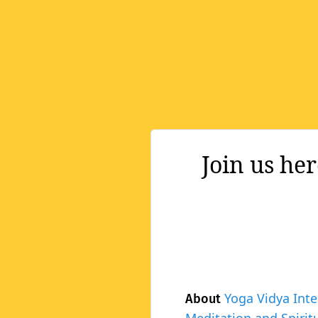
Join us he
Yoga Vidya Inte
About