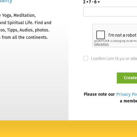
ality
2 + 7 - 6 =
 Yoga, Meditation,
nd Spiritual Life. Find and
os, Tipps, Audios, photos.
 from all the continents.
I confirm I am 16 y.o. or old
Privacy Po
Please note our
a memb