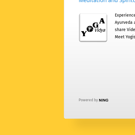
Meditation and Spiritu
Experience
Ayurveda a
share Vide
Meet Yogis
Powered by