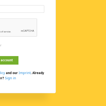
er
licy
Imprint
and our
. Already
Sign in
er?