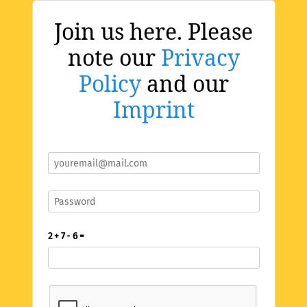
Join us here. Please
note our
Privacy
Policy
and our
Imprint
2 + 7 - 6 =