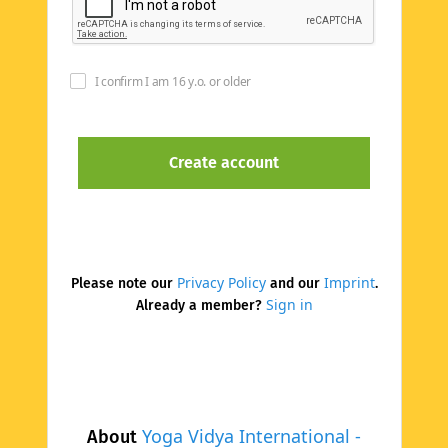
I confirm I am 16 y.o. or older
Privacy Policy
Imprint
Please note our
and our
.
Sign in
Already a member?
Yoga Vidya International -
About