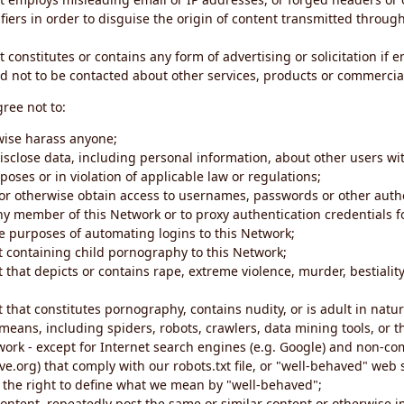
iers in order to disguise the origin of content transmitted through
 constitutes or contains any form of advertising or solicitation if 
 not to be contacted about other services, products or commercial
gree not to:
rwise harass anyone;
disclose data, including personal information, about other users wi
poses or in violation of applicable law or regulations;
t or otherwise obtain access to usernames, passwords or other auth
ny member of this Network or to proxy authentication credentials 
he purposes of automating logins to this Network;
t containing child pornography to this Network;
 that depicts or contains rape, extreme violence, murder, bestiality,
 that constitutes pornography, contains nudity, or is adult in natur
eans, including spiders, robots, crawlers, data mining tools, or t
work - except for Internet search engines (e.g. Google) and non-co
ive.org) that comply with our robots.txt file, or "well-behaved" we
e the right to define what we mean by "well-behaved";
 content, repeatedly post the same or similar content or otherwise 