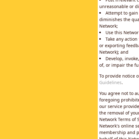
unreasonable or di
Attempt to gain
diminishes the qual
Network;
Use this Network
Take any action
or exporting feedba
Network); and
Develop, invoke,
of, or impair the fu
To provide notice 
Guidelines
.
You agree not to au
foregoing prohibit
our service provid
the removal of you
Network Terms of S
Network's online se
membership and pol
behalf of this Netw