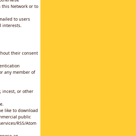
 this Network or to
emailed to users
 interests.
thout their consent
entication
for any member of
 incest, or other
e.
he like to download
mmercial public
b services/RSS/Atom
impose an