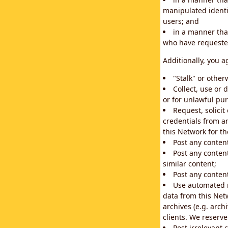
manipulated identif
users; and
in a manner that
who have requested
Additionally, you a
"Stalk" or othe
Collect, use or 
or for unlawful pur
Request, solici
credentials from a
this Network for t
Post any conten
Post any content
similar content;
Post any content
Use automated m
data from this Net
archives (e.g. arch
clients. We reserv
Post irrelevant