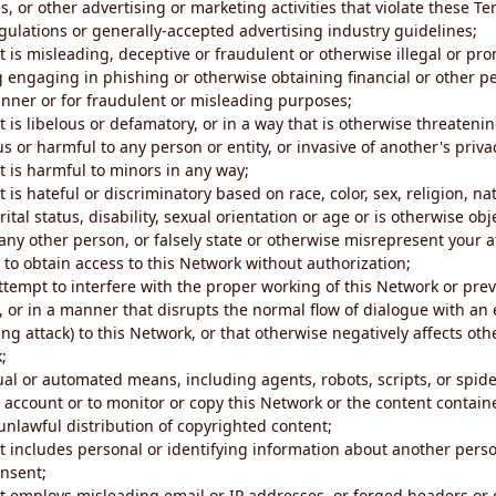
s, or other advertising or marketing activities that violate these Te
gulations or generally-accepted advertising industry guidelines;
 is misleading, deceptive or fraudulent or otherwise illegal or pro
ng engaging in phishing or otherwise obtaining financial or other p
nner or for fraudulent or misleading purposes;
 is libelous or defamatory, or in a way that is otherwise threatenin
s or harmful to any person or entity, or invasive of another's priva
t is harmful to minors in any way;
 is hateful or discriminatory based on race, color, sex, religion, nat
ital status, disability, sexual orientation or age or is otherwise obj
ny other person, or falsely state or otherwise misrepresent your af
r to obtain access to this Network without authorization;
attempt to interfere with the proper working of this Network or pre
, or in a manner that disrupts the normal flow of dialogue with a
ng attack) to this Network, or that otherwise negatively affects othe
;
al or automated means, including agents, robots, scripts, or spider
account or to monitor or copy this Network or the content contain
e unlawful distribution of copyrighted content;
t includes personal or identifying information about another perso
onsent;
t employs misleading email or IP addresses, or forged headers or