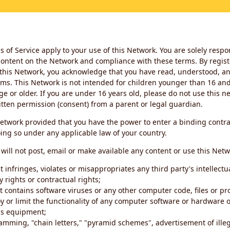
 of Service apply to your use of this Network. You are solely respo
ontent on the Network and compliance with these terms. By regist
this Network, you acknowledge that you have read, understood, an
ms. This Network is not intended for children younger than 16 and 
ge or older. If you are under 16 years old, please do not use this 
itten permission (consent) from a parent or legal guardian.
etwork provided that you have the power to enter a binding contra
ing so under any applicable law of your country.
will not post, email or make available any content or use this Netw
 infringes, violates or misappropriates any third party's intellectu
y rights or contractual rights;
t contains software viruses or any other computer code, files or 
oy or limit the functionality of any computer software or hardware 
s equipment;
amming, "chain letters," "pyramid schemes", advertisement of illeg