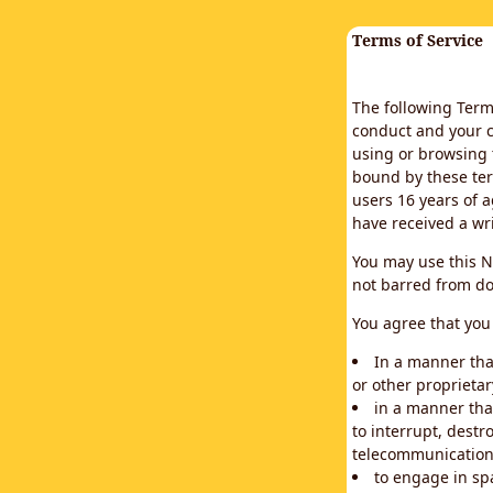
Terms of Service
The following Terms
conduct and your c
using or browsing 
bound by these ter
users 16 years of a
have received a wr
You may use this N
not barred from do
You agree that you 
In a manner that
or other proprietar
in a manner tha
to interrupt, destr
telecommunication
to engage in sp