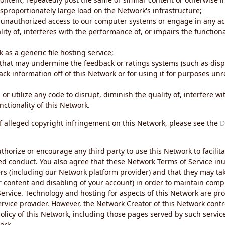
sproportionately large load on the Network's infrastructure;
 unauthorized access to our computer systems or engage in any acti
ity of, interferes with the performance of, or impairs the functional
 as a generic file hosting service;
 that may undermine the feedback or ratings systems (such as disp
ck information off of this Network or for using it for purposes unre
 or utilize any code to disrupt, diminish the quality of, interfere 
nctionality of this Network.
of alleged copyright infringement on this Network, please see the
D
thorize or encourage any third party to use this Network to facilita
ed conduct. You also agree that these Network Terms of Service inur
ers (including our Network platform provider) and that they may tak
r content and disabling of your account) in order to maintain comp
ervice. Technology and hosting for aspects of this Network are pro
rvice provider. However, the Network Creator of this Network contr
icy of this Network, including those pages served by such servic
ork.