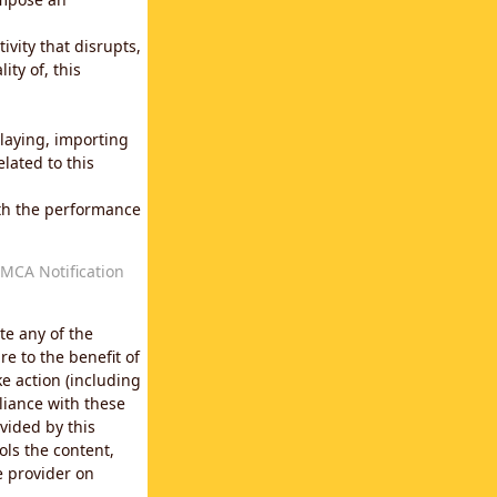
vity that disrupts,
ity of, this
laying, importing
lated to this
with the performance
MCA Notification
te any of the
e to the benefit of
e action (including
liance with these
vided by this
ols the content,
e provider on