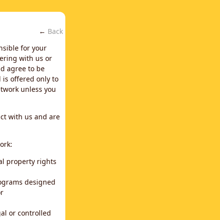
←
Back
nsible for your
ering with us or
d agree to be
is offered only to
network unless you
ct with us and are
ork:
al property rights
programs designed
or
al or controlled