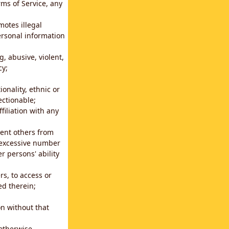
rms of Service, any
motes illegal
ersonal information
g, abusive, violent,
cy;
ionality, ethnic or
ectionable;
filiation with any
vent others from
n excessive number
r persons' ability
s, to access or
ed therein;
n without that
 otherwise