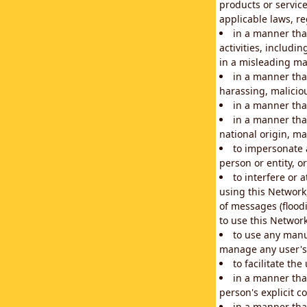
products or service
applicable laws, re
in a manner that
activities, includi
in a misleading ma
in a manner that
harassing, maliciou
in a manner tha
in a manner that
national origin, mar
to impersonate a
person or entity, o
to interfere or 
using this Network
of messages (floodi
to use this Network
to use any manu
manage any user's 
to facilitate th
in a manner tha
person's explicit c
in a manner tha