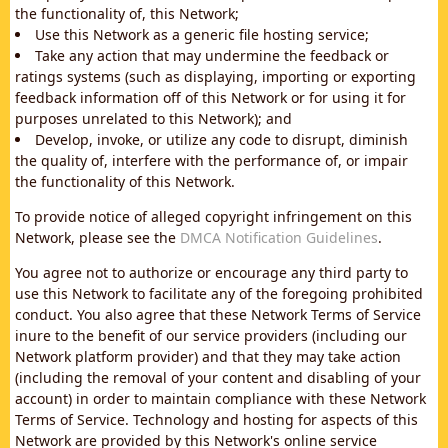
the functionality of, this Network;
Use this Network as a generic file hosting service;
Take any action that may undermine the feedback or
ratings systems (such as displaying, importing or exporting
feedback information off of this Network or for using it for
purposes unrelated to this Network); and
Develop, invoke, or utilize any code to disrupt, diminish
the quality of, interfere with the performance of, or impair
the functionality of this Network.
To provide notice of alleged copyright infringement on this
Network, please see the
DMCA Notification Guidelines
.
You agree not to authorize or encourage any third party to
use this Network to facilitate any of the foregoing prohibited
conduct. You also agree that these Network Terms of Service
inure to the benefit of our service providers (including our
Network platform provider) and that they may take action
(including the removal of your content and disabling of your
account) in order to maintain compliance with these Network
Terms of Service. Technology and hosting for aspects of this
Network are provided by this Network's online service