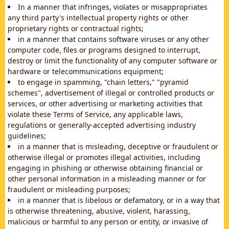
In a manner that infringes, violates or misappropriates
any third party's intellectual property rights or other
proprietary rights or contractual rights;
in a manner that contains software viruses or any other
computer code, files or programs designed to interrupt,
destroy or limit the functionality of any computer software or
hardware or telecommunications equipment;
to engage in spamming, "chain letters," "pyramid
schemes", advertisement of illegal or controlled products or
services, or other advertising or marketing activities that
violate these Terms of Service, any applicable laws,
regulations or generally-accepted advertising industry
guidelines;
in a manner that is misleading, deceptive or fraudulent or
otherwise illegal or promotes illegal activities, including
engaging in phishing or otherwise obtaining financial or
other personal information in a misleading manner or for
fraudulent or misleading purposes;
in a manner that is libelous or defamatory, or in a way that
is otherwise threatening, abusive, violent, harassing,
malicious or harmful to any person or entity, or invasive of