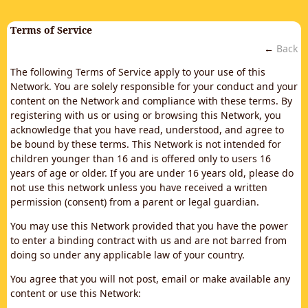
Terms of Service
←
Back
The following Terms of Service apply to your use of this
Network. You are solely responsible for your conduct and your
content on the Network and compliance with these terms. By
registering with us or using or browsing this Network, you
acknowledge that you have read, understood, and agree to
be bound by these terms. This Network is not intended for
children younger than 16 and is offered only to users 16
years of age or older. If you are under 16 years old, please do
not use this network unless you have received a written
permission (consent) from a parent or legal guardian.
You may use this Network provided that you have the power
to enter a binding contract with us and are not barred from
doing so under any applicable law of your country.
You agree that you will not post, email or make available any
content or use this Network: