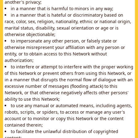
another's privacy;
in a manner that is harmful to minors in any way;
in a manner that is hateful or discriminatory based on
race, color, sex, religion, nationality, ethnic or national origin,
marital status, disability, sexual orientation or age or is
otherwise objectionable;
to impersonate any other person, or falsely state or
otherwise misrepresent your affiliation with any person or
entity, or to obtain access to this Network without
authorization;
to interfere or attempt to interfere with the proper working
of this Network or prevent others from using this Network, or
in a manner that disrupts the normal flow of dialogue with an
excessive number of messages (flooding attack) to this
Network, or that otherwise negatively affects other persons'
ability to use this Network;
to use any manual or automated means, including agents,
robots, scripts, or spiders, to access or manage any user's
account or to monitor or copy this Network or the content
contained therein;
to facilitate the unlawful distribution of copyrighted
content;