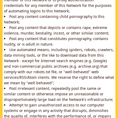
credentials for any member of this Network for the purposes
of automating logins to this Network;
Post any content containing child pornography to this
Network;
Post any content that depicts or contains rape, extreme
violence, murder, bestiality, incest, or other similar content;
Post any content that constitutes pornography, contains
nudity, or is adult in nature.
Use automated means, including spiders, robots, crawlers,
data mining tools, or the like to download data from this
Network - except for Internet search engines (e.g. Google)
and non-commercial public archives (e.g. archive.org) that
comply with our robots.txt file, or "well-behaved" web
services/RSS/Atom clients. We reserve the right to define what
we mean by "well-behaved";
Post irrelevant content, repeatedly post the same or
similar content or otherwise impose an unreasonable or
disproportionately large load on the Network's infrastructure;
Attempt to gain unauthorized access to our computer
systems or engage in any activity that disrupts, diminishes
the quality of, interferes with the performance of, or impairs