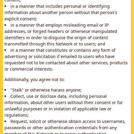
in a manner that includes personal or identifying
information about another person without that person's
explicit consent;
in a manner that employs misleading email or IP
addresses, or forged headers or otherwise manipulated
identifiers in order to disguise the origin of content
transmitted through this Network or to users; and
in a manner that constitutes or contains any form of
advertising or solicitation if emailed to users who have
requested not to be contacted about other services, products
or commercial interests.
Additionally, you agree not to:
"Stalk" or otherwise harass anyone;
Collect, use or disclose data, including personal
information, about other users without their consent or for
unlawful purposes or in violation of applicable law or
regulations;
Request, solicit or otherwise obtain access to usernames,
passwords or other authentication credentials from any
member of this Network or to proxy authentication