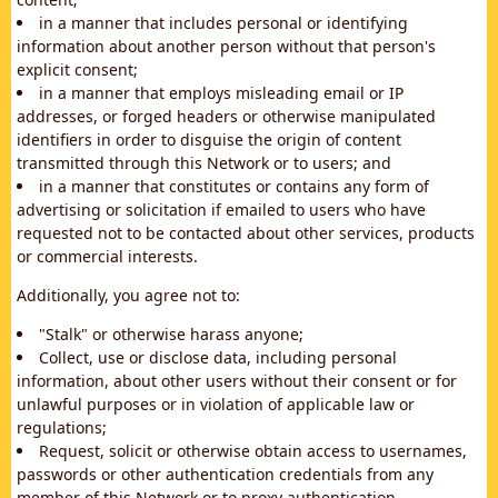
in a manner that includes personal or identifying
information about another person without that person's
explicit consent;
in a manner that employs misleading email or IP
addresses, or forged headers or otherwise manipulated
identifiers in order to disguise the origin of content
transmitted through this Network or to users; and
in a manner that constitutes or contains any form of
advertising or solicitation if emailed to users who have
requested not to be contacted about other services, products
or commercial interests.
Additionally, you agree not to:
"Stalk" or otherwise harass anyone;
Collect, use or disclose data, including personal
information, about other users without their consent or for
unlawful purposes or in violation of applicable law or
regulations;
Request, solicit or otherwise obtain access to usernames,
passwords or other authentication credentials from any
member of this Network or to proxy authentication