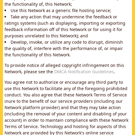
the functionality of, this Network;
Use this Network as a generic file hosting service;
Take any action that may undermine the feedback or
ratings systems (such as displaying, importing or exporting
feedback information off of this Network or for using it for
purposes unrelated to this Network); and
Develop, invoke, or utilize any code to disrupt, diminish
the quality of, interfere with the performance of, or impair
the functionality of this Network.
To provide notice of alleged copyright infringement on this
Network, please see the
DMCA Notification Guidelines
.
You agree not to authorize or encourage any third party to
use this Network to facilitate any of the foregoing prohibited
conduct. You also agree that these Network Terms of Service
inure to the benefit of our service providers (including our
Network platform provider) and that they may take action
(including the removal of your content and disabling of your
account) in order to maintain compliance with these Network
Terms of Service. Technology and hosting for aspects of this
Network are provided by this Network's online service