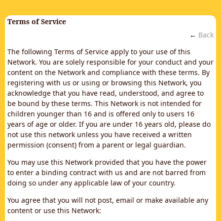
Terms of Service
←
Back
The following Terms of Service apply to your use of this
Network. You are solely responsible for your conduct and your
content on the Network and compliance with these terms. By
registering with us or using or browsing this Network, you
acknowledge that you have read, understood, and agree to
be bound by these terms. This Network is not intended for
children younger than 16 and is offered only to users 16
years of age or older. If you are under 16 years old, please do
not use this network unless you have received a written
permission (consent) from a parent or legal guardian.
You may use this Network provided that you have the power
to enter a binding contract with us and are not barred from
doing so under any applicable law of your country.
You agree that you will not post, email or make available any
content or use this Network: