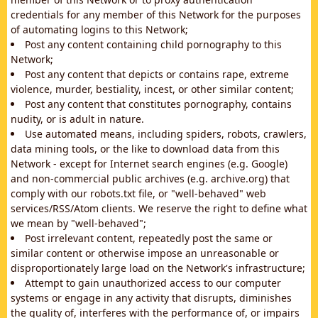
credentials for any member of this Network for the purposes
of automating logins to this Network;
Post any content containing child pornography to this
Network;
Post any content that depicts or contains rape, extreme
violence, murder, bestiality, incest, or other similar content;
Post any content that constitutes pornography, contains
nudity, or is adult in nature.
Use automated means, including spiders, robots, crawlers,
data mining tools, or the like to download data from this
Network - except for Internet search engines (e.g. Google)
and non-commercial public archives (e.g. archive.org) that
comply with our robots.txt file, or "well-behaved" web
services/RSS/Atom clients. We reserve the right to define what
we mean by "well-behaved";
Post irrelevant content, repeatedly post the same or
similar content or otherwise impose an unreasonable or
disproportionately large load on the Network's infrastructure;
Attempt to gain unauthorized access to our computer
systems or engage in any activity that disrupts, diminishes
the quality of, interferes with the performance of, or impairs