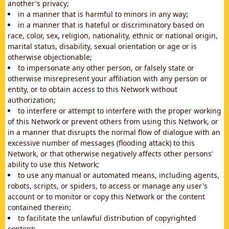
another's privacy;
in a manner that is harmful to minors in any way;
in a manner that is hateful or discriminatory based on
race, color, sex, religion, nationality, ethnic or national origin,
marital status, disability, sexual orientation or age or is
otherwise objectionable;
to impersonate any other person, or falsely state or
otherwise misrepresent your affiliation with any person or
entity, or to obtain access to this Network without
authorization;
to interfere or attempt to interfere with the proper working
of this Network or prevent others from using this Network, or
in a manner that disrupts the normal flow of dialogue with an
excessive number of messages (flooding attack) to this
Network, or that otherwise negatively affects other persons'
ability to use this Network;
to use any manual or automated means, including agents,
robots, scripts, or spiders, to access or manage any user's
account or to monitor or copy this Network or the content
contained therein;
to facilitate the unlawful distribution of copyrighted
content;