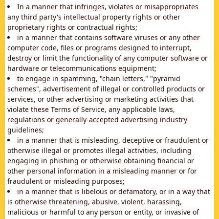
In a manner that infringes, violates or misappropriates
any third party's intellectual property rights or other
proprietary rights or contractual rights;
in a manner that contains software viruses or any other
computer code, files or programs designed to interrupt,
destroy or limit the functionality of any computer software or
hardware or telecommunications equipment;
to engage in spamming, "chain letters," "pyramid
schemes", advertisement of illegal or controlled products or
services, or other advertising or marketing activities that
violate these Terms of Service, any applicable laws,
regulations or generally-accepted advertising industry
guidelines;
in a manner that is misleading, deceptive or fraudulent or
otherwise illegal or promotes illegal activities, including
engaging in phishing or otherwise obtaining financial or
other personal information in a misleading manner or for
fraudulent or misleading purposes;
in a manner that is libelous or defamatory, or in a way that
is otherwise threatening, abusive, violent, harassing,
malicious or harmful to any person or entity, or invasive of