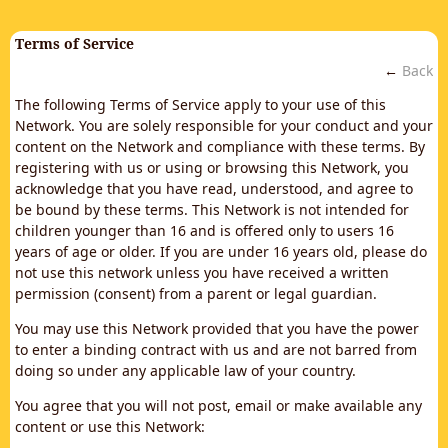
Terms of Service
←
Back
The following Terms of Service apply to your use of this
Network. You are solely responsible for your conduct and your
content on the Network and compliance with these terms. By
registering with us or using or browsing this Network, you
acknowledge that you have read, understood, and agree to
be bound by these terms. This Network is not intended for
children younger than 16 and is offered only to users 16
years of age or older. If you are under 16 years old, please do
not use this network unless you have received a written
permission (consent) from a parent or legal guardian.
You may use this Network provided that you have the power
to enter a binding contract with us and are not barred from
doing so under any applicable law of your country.
You agree that you will not post, email or make available any
content or use this Network: