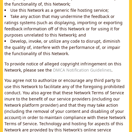
the functionality of, this Network;
Use this Network as a generic file hosting service;
Take any action that may undermine the feedback or
ratings systems (such as displaying, importing or exporting
feedback information off of this Network or for using it for
purposes unrelated to this Network); and
Develop, invoke, or utilize any code to disrupt, diminish
the quality of, interfere with the performance of, or impair
the functionality of this Network.
To provide notice of alleged copyright infringement on this
Network, please see the
DMCA Notification Guidelines
.
You agree not to authorize or encourage any third party to
use this Network to facilitate any of the foregoing prohibited
conduct. You also agree that these Network Terms of Service
inure to the benefit of our service providers (including our
Network platform provider) and that they may take action
(including the removal of your content and disabling of your
account) in order to maintain compliance with these Network
Terms of Service. Technology and hosting for aspects of this
Network are provided by this Network's online service