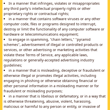
In a manner that infringes, violates or misappropriates
any third party's intellectual property rights or other
proprietary rights or contractual rights;
in a manner that contains software viruses or any other
computer code, files or programs designed to interrupt,
destroy or limit the functionality of any computer software or
hardware or telecommunications equipment;
to engage in spamming, "chain letters," "pyramid
schemes", advertisement of illegal or controlled products or
services, or other advertising or marketing activities that
violate these Terms of Service, any applicable laws,
regulations or generally-accepted advertising industry
guidelines;
in a manner that is misleading, deceptive or fraudulent or
otherwise illegal or promotes illegal activities, including
engaging in phishing or otherwise obtaining financial or
other personal information in a misleading manner or for
fraudulent or misleading purposes;
in a manner that is libelous or defamatory, or in a way that
is otherwise threatening, abusive, violent, harassing,
malicious or harmful to any person or entity, or invasive of