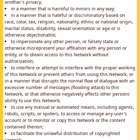
another's privacy;
in a manner that is harmful to minors in any way;
in a manner that is hateful or discriminatory based on
race, color, sex, religion, nationality, ethnic or national origin,
marital status, disability, sexual orientation or age or is
otherwise objectionable;
to impersonate any other person, or falsely state or
otherwise misrepresent your affiliation with any person or
entity, or to obtain access to this Network without
authorization;
to interfere or attempt to interfere with the proper working
of this Network or prevent others from using this Network, or
in a manner that disrupts the normal flow of dialogue with an
excessive number of messages (flooding attack) to this
Network, or that otherwise negatively affects other persons'
ability to use this Network;
to use any manual or automated means, including agents,
robots, scripts, or spiders, to access or manage any user's
account or to monitor or copy this Network or the content
contained therein;
to facilitate the unlawful distribution of copyrighted
content;