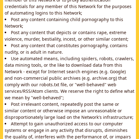
credentials for any member of this Network for the purposes
of automating logins to this Network;
Post any content containing child pornography to this
Network;
Post any content that depicts or contains rape, extreme
violence, murder, bestiality, incest, or other similar content;
Post any content that constitutes pornography, contains
nudity, or is adult in nature.
Use automated means, including spiders, robots, crawlers,
data mining tools, or the like to download data from this
Network - except for Internet search engines (e.g. Google)
and non-commercial public archives (e.g. archive.org) that
comply with our robots.txt file, or "well-behaved" web
services/RSS/Atom clients. We reserve the right to define what
we mean by "well-behaved";
Post irrelevant content, repeatedly post the same or
similar content or otherwise impose an unreasonable or
disproportionately large load on the Network's infrastructure;
Attempt to gain unauthorized access to our computer
systems or engage in any activity that disrupts, diminishes
the quality of, interferes with the performance of, or impairs