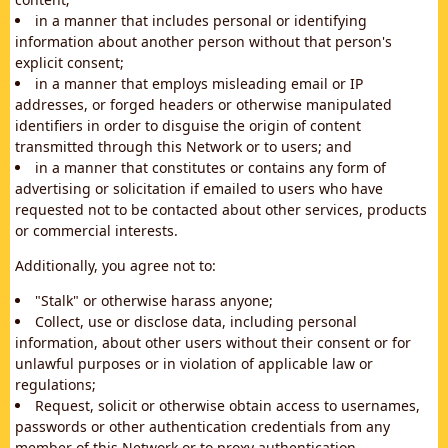
in a manner that includes personal or identifying
information about another person without that person's
explicit consent;
in a manner that employs misleading email or IP
addresses, or forged headers or otherwise manipulated
identifiers in order to disguise the origin of content
transmitted through this Network or to users; and
in a manner that constitutes or contains any form of
advertising or solicitation if emailed to users who have
requested not to be contacted about other services, products
or commercial interests.
Additionally, you agree not to:
"Stalk" or otherwise harass anyone;
Collect, use or disclose data, including personal
information, about other users without their consent or for
unlawful purposes or in violation of applicable law or
regulations;
Request, solicit or otherwise obtain access to usernames,
passwords or other authentication credentials from any
member of this Network or to proxy authentication