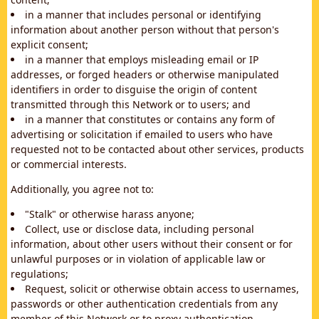
in a manner that includes personal or identifying
information about another person without that person's
explicit consent;
in a manner that employs misleading email or IP
addresses, or forged headers or otherwise manipulated
identifiers in order to disguise the origin of content
transmitted through this Network or to users; and
in a manner that constitutes or contains any form of
advertising or solicitation if emailed to users who have
requested not to be contacted about other services, products
or commercial interests.
Additionally, you agree not to:
"Stalk" or otherwise harass anyone;
Collect, use or disclose data, including personal
information, about other users without their consent or for
unlawful purposes or in violation of applicable law or
regulations;
Request, solicit or otherwise obtain access to usernames,
passwords or other authentication credentials from any
member of this Network or to proxy authentication