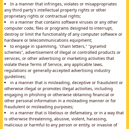
In a manner that infringes, violates or misappropriates
any third party's intellectual property rights or other
proprietary rights or contractual rights;
in a manner that contains software viruses or any other
computer code, files or programs designed to interrupt,
destroy or limit the functionality of any computer software or
hardware or telecommunications equipment;
to engage in spamming, "chain letters," "pyramid
schemes", advertisement of illegal or controlled products or
services, or other advertising or marketing activities that
violate these Terms of Service, any applicable laws,
regulations or generally-accepted advertising industry
guidelines;
in a manner that is misleading, deceptive or fraudulent or
otherwise illegal or promotes illegal activities, including
engaging in phishing or otherwise obtaining financial or
other personal information in a misleading manner or for
fraudulent or misleading purposes;
in a manner that is libelous or defamatory, or in a way that
is otherwise threatening, abusive, violent, harassing,
malicious or harmful to any person or entity, or invasive of