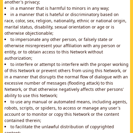
another's privacy;
in a manner that is harmful to minors in any way;
in a manner that is hateful or discriminatory based on
race, color, sex, religion, nationality, ethnic or national origin,
marital status, disability, sexual orientation or age or is
otherwise objectionable;
to impersonate any other person, or falsely state or
otherwise misrepresent your affiliation with any person or
entity, or to obtain access to this Network without
authorization;
to interfere or attempt to interfere with the proper working
of this Network or prevent others from using this Network, or
in a manner that disrupts the normal flow of dialogue with an
excessive number of messages (flooding attack) to this
Network, or that otherwise negatively affects other persons'
ability to use this Network;
to use any manual or automated means, including agents,
robots, scripts, or spiders, to access or manage any user's
account or to monitor or copy this Network or the content
contained therein;
to facilitate the unlawful distribution of copyrighted
content;