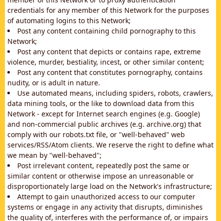
credentials for any member of this Network for the purposes
of automating logins to this Network;
Post any content containing child pornography to this
Network;
Post any content that depicts or contains rape, extreme
violence, murder, bestiality, incest, or other similar content;
Post any content that constitutes pornography, contains
nudity, or is adult in nature.
Use automated means, including spiders, robots, crawlers,
data mining tools, or the like to download data from this
Network - except for Internet search engines (e.g. Google)
and non-commercial public archives (e.g. archive.org) that
comply with our robots.txt file, or "well-behaved" web
services/RSS/Atom clients. We reserve the right to define what
we mean by "well-behaved";
Post irrelevant content, repeatedly post the same or
similar content or otherwise impose an unreasonable or
disproportionately large load on the Network's infrastructure;
Attempt to gain unauthorized access to our computer
systems or engage in any activity that disrupts, diminishes
the quality of, interferes with the performance of, or impairs