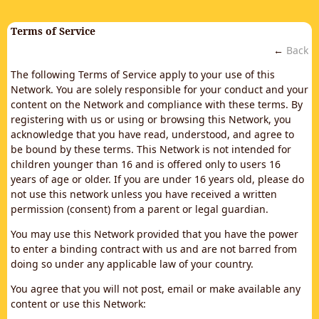
Terms of Service
←
Back
The following Terms of Service apply to your use of this
Network. You are solely responsible for your conduct and your
content on the Network and compliance with these terms. By
registering with us or using or browsing this Network, you
acknowledge that you have read, understood, and agree to
be bound by these terms. This Network is not intended for
children younger than 16 and is offered only to users 16
years of age or older. If you are under 16 years old, please do
not use this network unless you have received a written
permission (consent) from a parent or legal guardian.
You may use this Network provided that you have the power
to enter a binding contract with us and are not barred from
doing so under any applicable law of your country.
You agree that you will not post, email or make available any
content or use this Network: