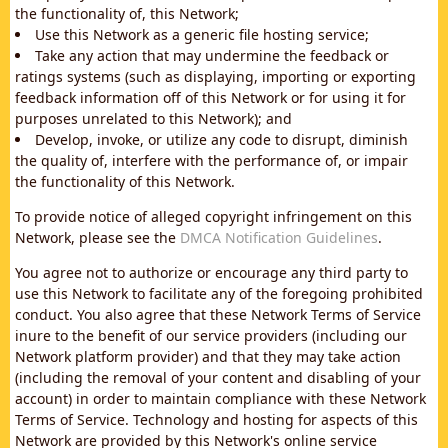
the functionality of, this Network;
Use this Network as a generic file hosting service;
Take any action that may undermine the feedback or
ratings systems (such as displaying, importing or exporting
feedback information off of this Network or for using it for
purposes unrelated to this Network); and
Develop, invoke, or utilize any code to disrupt, diminish
the quality of, interfere with the performance of, or impair
the functionality of this Network.
To provide notice of alleged copyright infringement on this
Network, please see the
DMCA Notification Guidelines
.
You agree not to authorize or encourage any third party to
use this Network to facilitate any of the foregoing prohibited
conduct. You also agree that these Network Terms of Service
inure to the benefit of our service providers (including our
Network platform provider) and that they may take action
(including the removal of your content and disabling of your
account) in order to maintain compliance with these Network
Terms of Service. Technology and hosting for aspects of this
Network are provided by this Network's online service