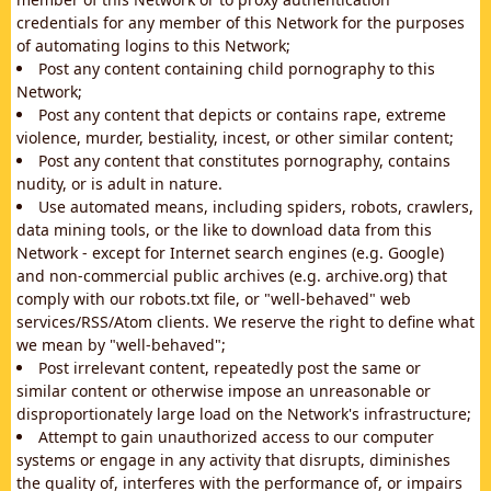
credentials for any member of this Network for the purposes
of automating logins to this Network;
Post any content containing child pornography to this
Network;
Post any content that depicts or contains rape, extreme
violence, murder, bestiality, incest, or other similar content;
Post any content that constitutes pornography, contains
nudity, or is adult in nature.
Use automated means, including spiders, robots, crawlers,
data mining tools, or the like to download data from this
Network - except for Internet search engines (e.g. Google)
and non-commercial public archives (e.g. archive.org) that
comply with our robots.txt file, or "well-behaved" web
services/RSS/Atom clients. We reserve the right to define what
we mean by "well-behaved";
Post irrelevant content, repeatedly post the same or
similar content or otherwise impose an unreasonable or
disproportionately large load on the Network's infrastructure;
Attempt to gain unauthorized access to our computer
systems or engage in any activity that disrupts, diminishes
the quality of, interferes with the performance of, or impairs