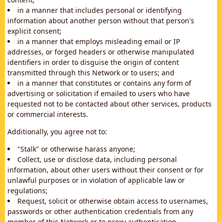
in a manner that includes personal or identifying
information about another person without that person's
explicit consent;
in a manner that employs misleading email or IP
addresses, or forged headers or otherwise manipulated
identifiers in order to disguise the origin of content
transmitted through this Network or to users; and
in a manner that constitutes or contains any form of
advertising or solicitation if emailed to users who have
requested not to be contacted about other services, products
or commercial interests.
Additionally, you agree not to:
"Stalk" or otherwise harass anyone;
Collect, use or disclose data, including personal
information, about other users without their consent or for
unlawful purposes or in violation of applicable law or
regulations;
Request, solicit or otherwise obtain access to usernames,
passwords or other authentication credentials from any
member of this Network or to proxy authentication