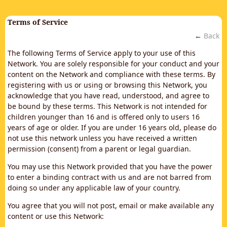
Terms of Service
←
Back
The following Terms of Service apply to your use of this
Network. You are solely responsible for your conduct and your
content on the Network and compliance with these terms. By
registering with us or using or browsing this Network, you
acknowledge that you have read, understood, and agree to
be bound by these terms. This Network is not intended for
children younger than 16 and is offered only to users 16
years of age or older. If you are under 16 years old, please do
not use this network unless you have received a written
permission (consent) from a parent or legal guardian.
You may use this Network provided that you have the power
to enter a binding contract with us and are not barred from
doing so under any applicable law of your country.
You agree that you will not post, email or make available any
content or use this Network: