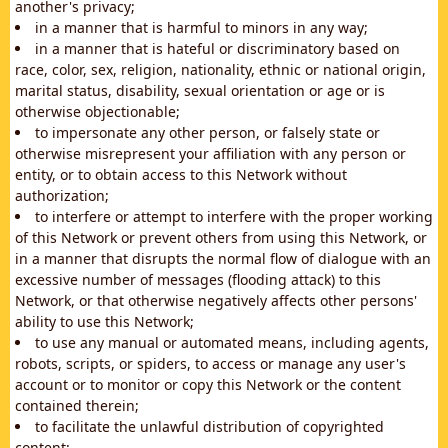
another's privacy;
in a manner that is harmful to minors in any way;
in a manner that is hateful or discriminatory based on
race, color, sex, religion, nationality, ethnic or national origin,
marital status, disability, sexual orientation or age or is
otherwise objectionable;
to impersonate any other person, or falsely state or
otherwise misrepresent your affiliation with any person or
entity, or to obtain access to this Network without
authorization;
to interfere or attempt to interfere with the proper working
of this Network or prevent others from using this Network, or
in a manner that disrupts the normal flow of dialogue with an
excessive number of messages (flooding attack) to this
Network, or that otherwise negatively affects other persons'
ability to use this Network;
to use any manual or automated means, including agents,
robots, scripts, or spiders, to access or manage any user's
account or to monitor or copy this Network or the content
contained therein;
to facilitate the unlawful distribution of copyrighted
content;