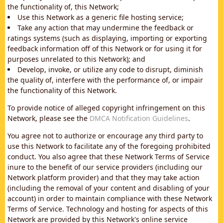
the functionality of, this Network;
Use this Network as a generic file hosting service;
Take any action that may undermine the feedback or
ratings systems (such as displaying, importing or exporting
feedback information off of this Network or for using it for
purposes unrelated to this Network); and
Develop, invoke, or utilize any code to disrupt, diminish
the quality of, interfere with the performance of, or impair
the functionality of this Network.
To provide notice of alleged copyright infringement on this
Network, please see the
DMCA Notification Guidelines
.
You agree not to authorize or encourage any third party to
use this Network to facilitate any of the foregoing prohibited
conduct. You also agree that these Network Terms of Service
inure to the benefit of our service providers (including our
Network platform provider) and that they may take action
(including the removal of your content and disabling of your
account) in order to maintain compliance with these Network
Terms of Service. Technology and hosting for aspects of this
Network are provided by this Network's online service