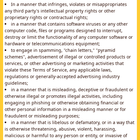
In a manner that infringes, violates or misappropriates
any third party's intellectual property rights or other
proprietary rights or contractual rights;
in a manner that contains software viruses or any other
computer code, files or programs designed to interrupt,
destroy or limit the functionality of any computer software or
hardware or telecommunications equipment;
to engage in spamming, "chain letters," "pyramid
schemes", advertisement of illegal or controlled products or
services, or other advertising or marketing activities that
violate these Terms of Service, any applicable laws,
regulations or generally-accepted advertising industry
guidelines;
in a manner that is misleading, deceptive or fraudulent or
otherwise illegal or promotes illegal activities, including
engaging in phishing or otherwise obtaining financial or
other personal information in a misleading manner or for
fraudulent or misleading purposes;
in a manner that is libelous or defamatory, or in a way that
is otherwise threatening, abusive, violent, harassing,
malicious or harmful to any person or entity, or invasive of