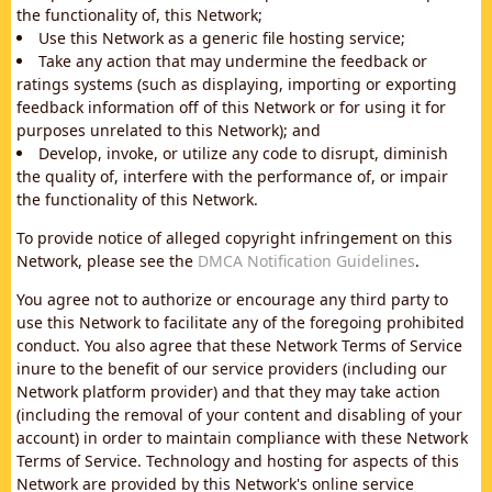
the functionality of, this Network;
Use this Network as a generic file hosting service;
Take any action that may undermine the feedback or
ratings systems (such as displaying, importing or exporting
feedback information off of this Network or for using it for
purposes unrelated to this Network); and
Develop, invoke, or utilize any code to disrupt, diminish
the quality of, interfere with the performance of, or impair
the functionality of this Network.
To provide notice of alleged copyright infringement on this
Network, please see the
DMCA Notification Guidelines
.
You agree not to authorize or encourage any third party to
use this Network to facilitate any of the foregoing prohibited
conduct. You also agree that these Network Terms of Service
inure to the benefit of our service providers (including our
Network platform provider) and that they may take action
(including the removal of your content and disabling of your
account) in order to maintain compliance with these Network
Terms of Service. Technology and hosting for aspects of this
Network are provided by this Network's online service