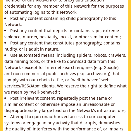
credentials for any member of this Network for the purposes
of automating logins to this Network;
Post any content containing child pornography to this
Network;
Post any content that depicts or contains rape, extreme
violence, murder, bestiality, incest, or other similar content;
Post any content that constitutes pornography, contains
nudity, or is adult in nature.
Use automated means, including spiders, robots, crawlers,
data mining tools, or the like to download data from this
Network - except for Internet search engines (e.g. Google)
and non-commercial public archives (e.g. archive.org) that
comply with our robots.txt file, or "well-behaved" web
services/RSS/Atom clients. We reserve the right to define what
we mean by "well-behaved";
Post irrelevant content, repeatedly post the same or
similar content or otherwise impose an unreasonable or
disproportionately large load on the Network's infrastructure;
Attempt to gain unauthorized access to our computer
systems or engage in any activity that disrupts, diminishes
the quality of, interferes with the performance of, or impairs