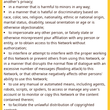
another's privacy;
in a manner that is harmful to minors in any way;
in a manner that is hateful or discriminatory based on
race, color, sex, religion, nationality, ethnic or national origin,
marital status, disability, sexual orientation or age or is
otherwise objectionable;
to impersonate any other person, or falsely state or
otherwise misrepresent your affiliation with any person or
entity, or to obtain access to this Network without
authorization;
to interfere or attempt to interfere with the proper working
of this Network or prevent others from using this Network, or
in a manner that disrupts the normal flow of dialogue with an
excessive number of messages (flooding attack) to this
Network, or that otherwise negatively affects other persons'
ability to use this Network;
to use any manual or automated means, including agents,
robots, scripts, or spiders, to access or manage any user's
account or to monitor or copy this Network or the content
contained therein;
to facilitate the unlawful distribution of copyrighted
content;