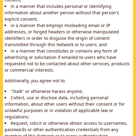
in a manner that includes personal or identifying
information about another person without that person's
explicit consent;
in a manner that employs misleading email or IP
addresses, or forged headers or otherwise manipulated
identifiers in order to disguise the origin of content
transmitted through this Network or to users; and
in a manner that constitutes or contains any form of
advertising or solicitation if emailed to users who have
requested not to be contacted about other services, products
or commercial interests.
Additionally, you agree not to:
"Stalk" or otherwise harass anyone;
Collect, use or disclose data, including personal
information, about other users without their consent or for
unlawful purposes or in violation of applicable law or
regulations;
Request, solicit or otherwise obtain access to usernames,
passwords or other authentication credentials from any
member of this Network or to proxy authentication