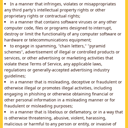
In a manner that infringes, violates or misappropriates
any third party's intellectual property rights or other
proprietary rights or contractual rights;
in a manner that contains software viruses or any other
computer code, files or programs designed to interrupt,
destroy or limit the functionality of any computer software or
hardware or telecommunications equipment;
to engage in spamming, "chain letters," "pyramid
schemes", advertisement of illegal or controlled products or
services, or other advertising or marketing activities that
violate these Terms of Service, any applicable laws,
regulations or generally-accepted advertising industry
guidelines;
in a manner that is misleading, deceptive or fraudulent or
otherwise illegal or promotes illegal activities, including
engaging in phishing or otherwise obtaining financial or
other personal information in a misleading manner or for
fraudulent or misleading purposes;
in a manner that is libelous or defamatory, or in a way that
is otherwise threatening, abusive, violent, harassing,
malicious or harmful to any person or entity, or invasive of