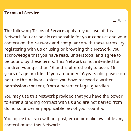
Terms of Service
←
Back
The following Terms of Service apply to your use of this
Network. You are solely responsible for your conduct and your
content on the Network and compliance with these terms. By
registering with us or using or browsing this Network, you
acknowledge that you have read, understood, and agree to
be bound by these terms. This Network is not intended for
children younger than 16 and is offered only to users 16
years of age or older. If you are under 16 years old, please do
not use this network unless you have received a written
permission (consent) from a parent or legal guardian.
You may use this Network provided that you have the power
to enter a binding contract with us and are not barred from
doing so under any applicable law of your country.
You agree that you will not post, email or make available any
content or use this Network: